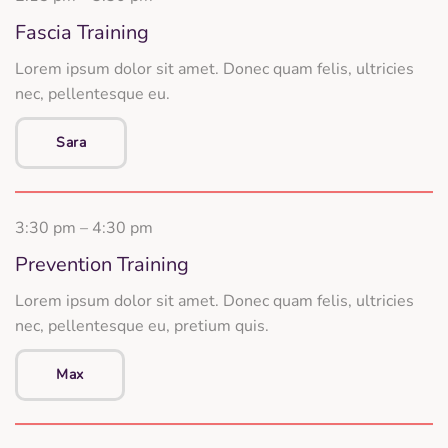
Fascia Training
Lorem ipsum dolor sit amet. Donec quam felis, ultricies
nec, pellentesque eu.
Sara
3:30 pm – 4:30 pm
Prevention Training
Lorem ipsum dolor sit amet. Donec quam felis, ultricies
nec, pellentesque eu, pretium quis.
Max