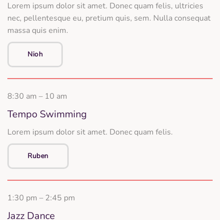
Lorem ipsum dolor sit amet. Donec quam felis, ultricies
nec, pellentesque eu, pretium quis, sem. Nulla consequat
massa quis enim.
Nioh
8:30 am – 10 am
Tempo Swimming
Lorem ipsum dolor sit amet. Donec quam felis.
Ruben
1:30 pm – 2:45 pm
Jazz Dance