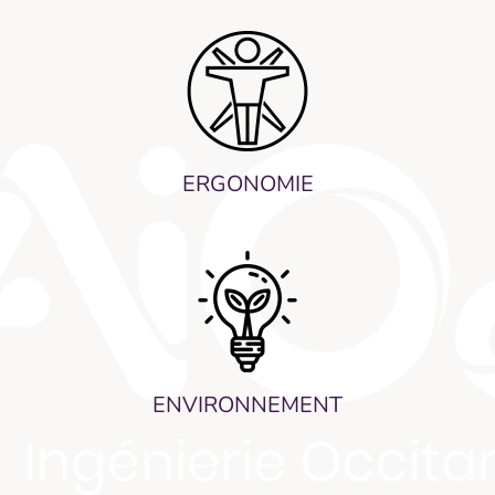
ERGONOMIE
ENVIRONNEMENT