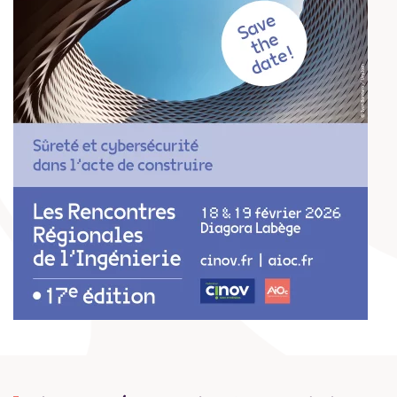
EN SAVOIR PLUS