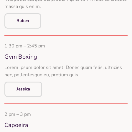
massa quis enim.
Ruben
1:30 pm – 2:45 pm
Gym Boxing
Lorem ipsum dolor sit amet. Donec quam felis, ultricies
nec, pellentesque eu, pretium quis.
Jessica
2 pm – 3 pm
Capoeira