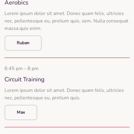
Aerobics
Lorem ipsum dolor sit amet. Donec quam felis, ultricies
nec, pellentesque eu, pretium quis, sem. Nulla consequat
massa quis enim.
Ruben
6:45 pm – 8 pm
Circuit Training
Lorem ipsum dolor sit amet. Donec quam felis, ultricies
nec, pellentesque eu, pretium quis.
Max