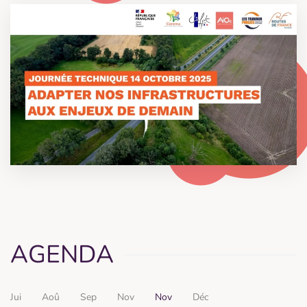
AGENDA
Jui
Aoû
Sep
Nov
Nov
Déc