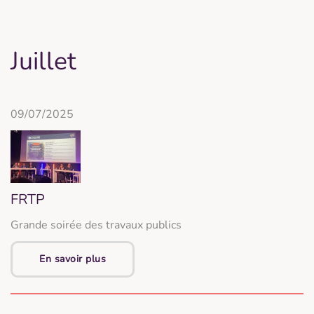
Juillet
09/07/2025
FRTP
Grande soirée des travaux publics
En savoir plus