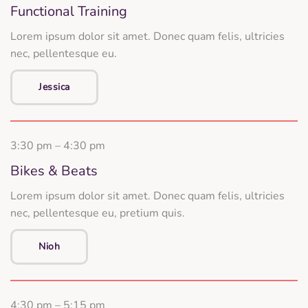
Functional Training
Lorem ipsum dolor sit amet. Donec quam felis, ultricies
nec, pellentesque eu.
Jessica
3:30 pm – 4:30 pm
Bikes & Beats
Lorem ipsum dolor sit amet. Donec quam felis, ultricies
nec, pellentesque eu, pretium quis.
Nioh
4:30 pm – 5:15 pm