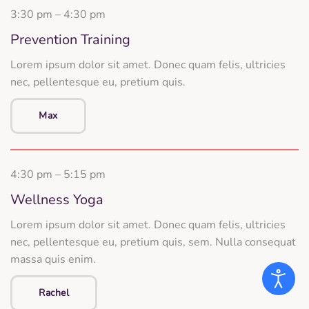
3:30 pm – 4:30 pm
Prevention Training
Lorem ipsum dolor sit amet. Donec quam felis, ultricies
nec, pellentesque eu, pretium quis.
Max
4:30 pm – 5:15 pm
Wellness Yoga
Lorem ipsum dolor sit amet. Donec quam felis, ultricies
nec, pellentesque eu, pretium quis, sem. Nulla consequat
massa quis enim.
Rachel