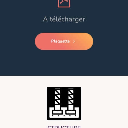
A télécharger
Plaquette