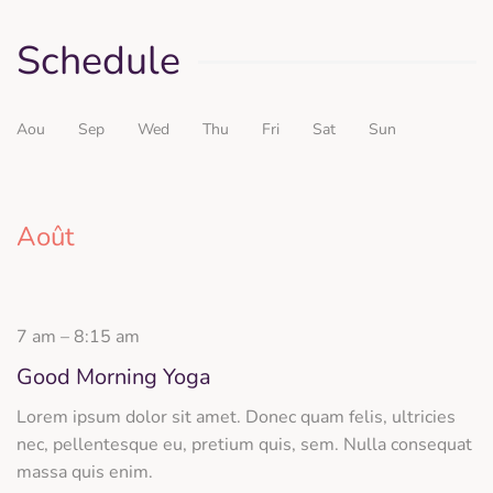
Schedule
Aou
Sep
Wed
Thu
Fri
Sat
Sun
Août
7 am – 8:15 am
Good Morning Yoga
Lorem ipsum dolor sit amet. Donec quam felis, ultricies
nec, pellentesque eu, pretium quis, sem. Nulla consequat
massa quis enim.