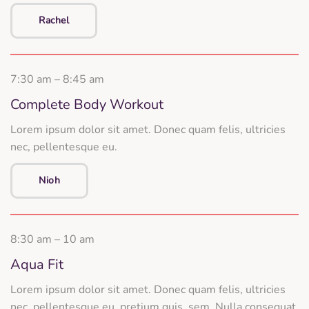
Rachel
7:30 am – 8:45 am
Complete Body Workout
Lorem ipsum dolor sit amet. Donec quam felis, ultricies
nec, pellentesque eu.
Nioh
8:30 am – 10 am
Aqua Fit
Lorem ipsum dolor sit amet. Donec quam felis, ultricies
nec, pellentesque eu, pretium quis, sem. Nulla consequat