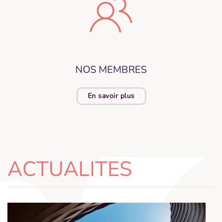
NOS MEMBRES
En savoir plus
ACTUALITES