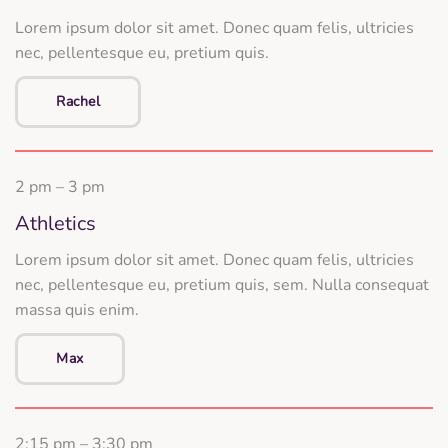
Lorem ipsum dolor sit amet. Donec quam felis, ultricies
nec, pellentesque eu, pretium quis.
Rachel
2 pm – 3 pm
Athletics
Lorem ipsum dolor sit amet. Donec quam felis, ultricies
nec, pellentesque eu, pretium quis, sem. Nulla consequat
massa quis enim.
Max
2:15 pm – 3:30 pm