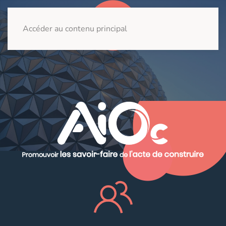
Accéder au contenu principal