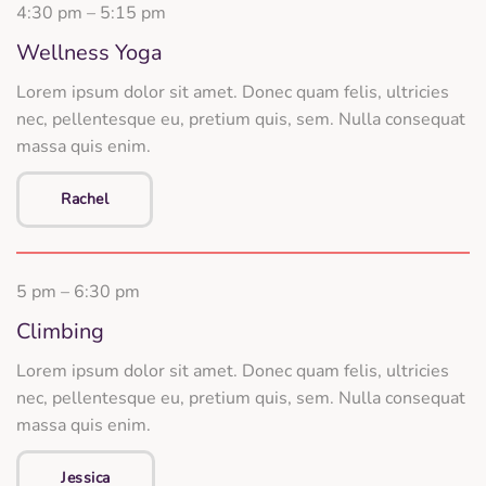
4:30 pm – 5:15 pm
Wellness Yoga
Lorem ipsum dolor sit amet. Donec quam felis, ultricies
nec, pellentesque eu, pretium quis, sem. Nulla consequat
massa quis enim.
Rachel
5 pm – 6:30 pm
Climbing
Lorem ipsum dolor sit amet. Donec quam felis, ultricies
nec, pellentesque eu, pretium quis, sem. Nulla consequat
massa quis enim.
Jessica