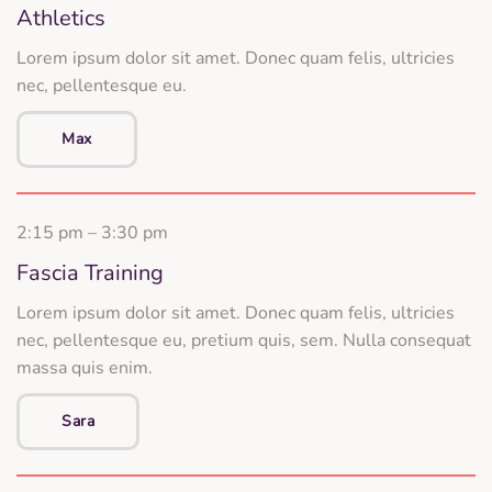
Athletics
Lorem ipsum dolor sit amet. Donec quam felis, ultricies
nec, pellentesque eu.
Max
2:15 pm – 3:30 pm
Fascia Training
Lorem ipsum dolor sit amet. Donec quam felis, ultricies
nec, pellentesque eu, pretium quis, sem. Nulla consequat
massa quis enim.
Sara