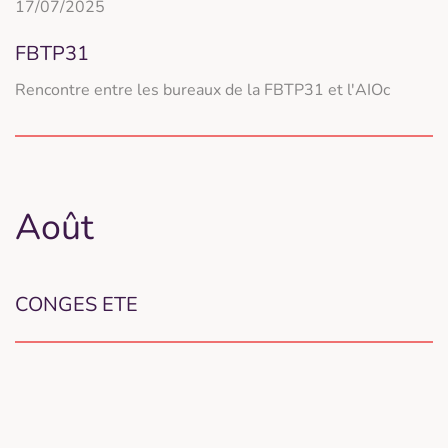
17/07/2025
FBTP31
Rencontre entre les bureaux de la FBTP31 et l'AIOc
Août
CONGES ETE