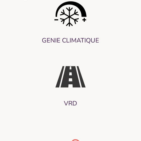
GENIE CLIMATIQUE
VRD