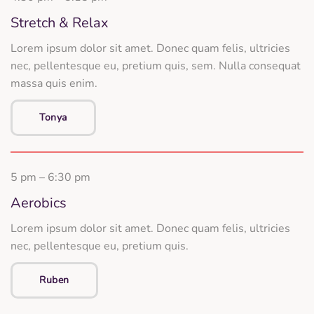
Stretch & Relax
Lorem ipsum dolor sit amet. Donec quam felis, ultricies
nec, pellentesque eu, pretium quis, sem. Nulla consequat
massa quis enim.
Tonya
5 pm – 6:30 pm
Aerobics
Lorem ipsum dolor sit amet. Donec quam felis, ultricies
nec, pellentesque eu, pretium quis.
Ruben