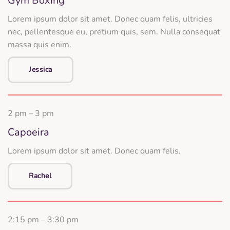
Gym Boxing
Lorem ipsum dolor sit amet. Donec quam felis, ultricies
nec, pellentesque eu, pretium quis, sem. Nulla consequat
massa quis enim.
Jessica
2 pm – 3 pm
Capoeira
Lorem ipsum dolor sit amet. Donec quam felis.
Rachel
2:15 pm – 3:30 pm