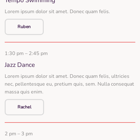
Tempo Swimming
Lorem ipsum dolor sit amet. Donec quam felis.
Ruben
1:30 pm – 2:45 pm
Jazz Dance
Lorem ipsum dolor sit amet. Donec quam felis, ultricies
nec, pellentesque eu, pretium quis, sem. Nulla consequat
massa quis enim.
Rachel
2 pm – 3 pm