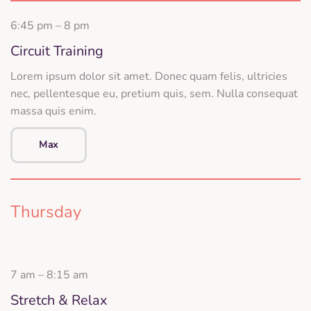
6:45 pm – 8 pm
Circuit Training
Lorem ipsum dolor sit amet. Donec quam felis, ultricies
nec, pellentesque eu, pretium quis, sem. Nulla consequat
massa quis enim.
Max
Thursday
7 am – 8:15 am
Stretch & Relax