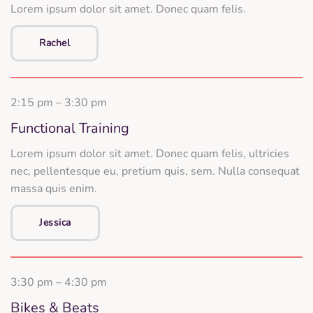
Lorem ipsum dolor sit amet. Donec quam felis.
Rachel
2:15 pm – 3:30 pm
Functional Training
Lorem ipsum dolor sit amet. Donec quam felis, ultricies
nec, pellentesque eu, pretium quis, sem. Nulla consequat
massa quis enim.
Jessica
3:30 pm – 4:30 pm
Bikes & Beats