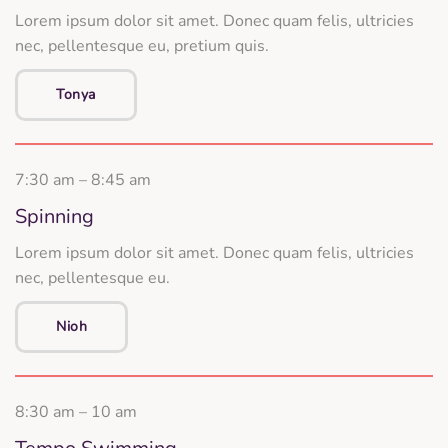
Lorem ipsum dolor sit amet. Donec quam felis, ultricies
nec, pellentesque eu, pretium quis.
Tonya
7:30 am – 8:45 am
Spinning
Lorem ipsum dolor sit amet. Donec quam felis, ultricies
nec, pellentesque eu.
Nioh
8:30 am – 10 am