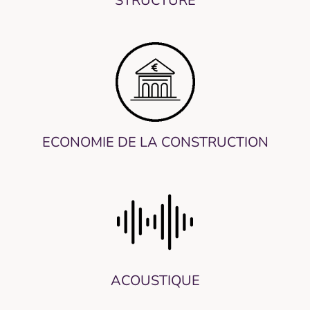
STRUCTURE
ECONOMIE DE LA CONSTRUCTION
ACOUSTIQUE