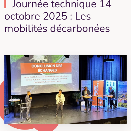
Journée technique 14
octobre 2025 : Les
mobilités décarbonées