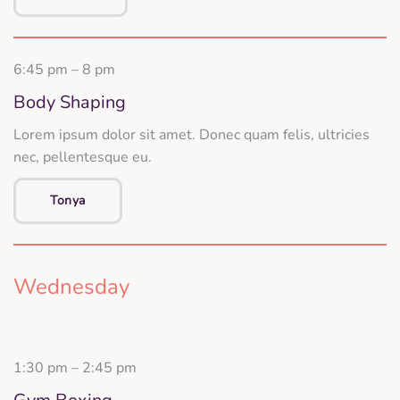
6:45 pm – 8 pm
Body Shaping
Lorem ipsum dolor sit amet. Donec quam felis, ultricies
nec, pellentesque eu.
Tonya
Wednesday
1:30 pm – 2:45 pm