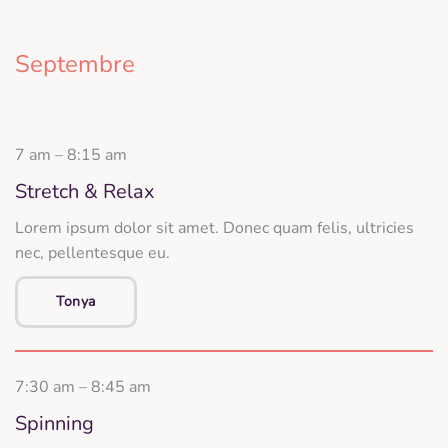
Septembre
7 am – 8:15 am
Stretch & Relax
Lorem ipsum dolor sit amet. Donec quam felis, ultricies
nec, pellentesque eu.
Tonya
7:30 am – 8:45 am
Spinning