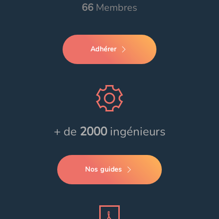
66
Membres
Adhérer
+ de
2000
ingénieurs
Nos guides