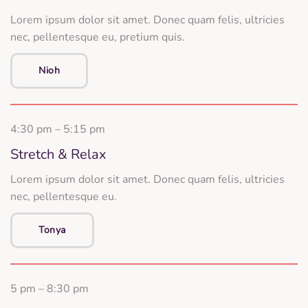
Lorem ipsum dolor sit amet. Donec quam felis, ultricies
nec, pellentesque eu, pretium quis.
Nioh
4:30 pm – 5:15 pm
Stretch & Relax
Lorem ipsum dolor sit amet. Donec quam felis, ultricies
nec, pellentesque eu.
Tonya
5 pm – 8:30 pm